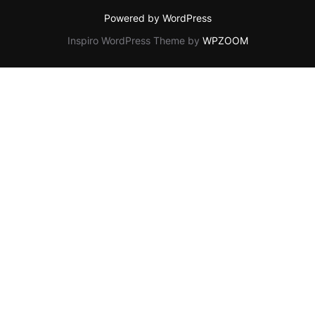
Powered by WordPress
Inspiro WordPress Theme by
WPZOOM