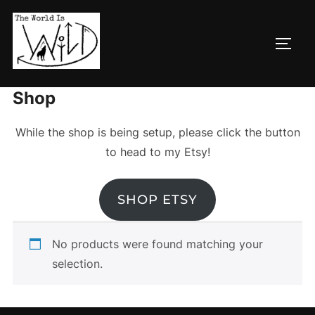
Skip
to
TOGG
content
Home
/ Shop
Shop
While the shop is being setup, please click the button
to head to my Etsy!
SHOP ETSY
No products were found matching your
selection.