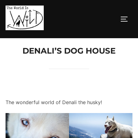
Skip
to
TOGG
content
DENALI’S DOG HOUSE
The wonderful world of Denali the husky!